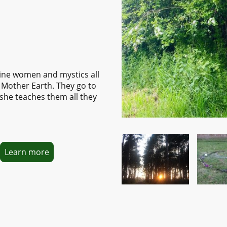
ine women and mystics all
 Mother Earth. They go to
she teaches them all they
Learn more