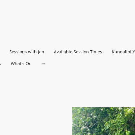
Sessions with Jen
Available Session Times
Kundalini 
s
What's On