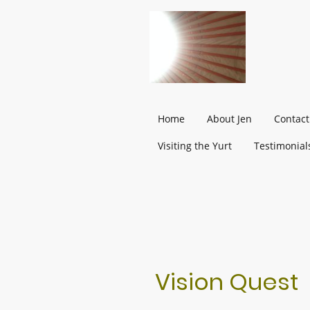
Home
About Jen
Contact
Visiting the Yurt
Testimonial
Vision Quest