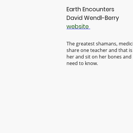
Earth Encounters
David Wendl-Berry
website
The greatest shamans, medic
share one teacher and that is
her and sit on her bones and 
need to know.