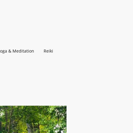
Yoga & Meditation
Reiki