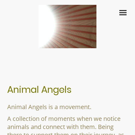
Animal Angels
Animal Angels is a movement.
A collection of moments when we notice
animals and connect with them. Being
there to support them on their journey, as