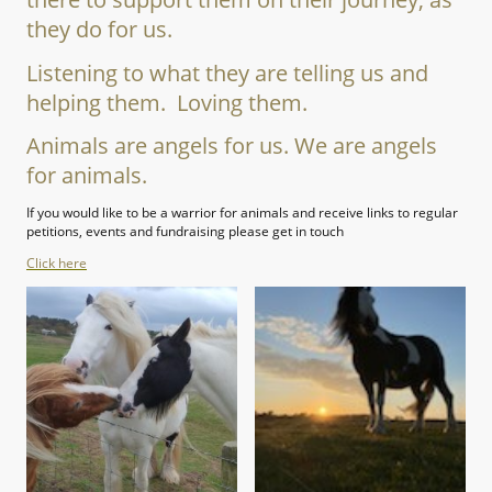
they do for us.
Listening to what they are telling us and
helping them. Loving them.
Animals are angels for us. We are angels
for animals.
If you would like to be a warrior for animals and receive links to regular
petitions, events and fundraising please get in touch
Click here