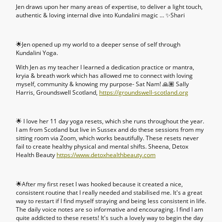
Jen draws upon her many areas of expertise, to deliver a light touch,
authentic & loving internal dive into Kundalini magic … ✨Shari
🌟Jen opened up my world to a deeper sense of self through
Kundalini Yoga.
With Jen as my teacher I learned a dedication practice or mantra,
kryia & breath work which has allowed me to connect with loving
myself, community & knowing my purpose- Sat Nam! 🙏🏽 Sally
Harris, Groundswell Scotland,
https://groundswell-scotland.org
🌟 I love her 11 day yoga resets, which she runs throughout the year.
I am from Scotland but live in Sussex and do these sessions from my
sitting room via Zoom, which works beautifully. These resets never
fail to create healthy physical and mental shifts. Sheena, Detox
Health Beauty
https://www.detoxhealthbeauty.com
🌟After my first reset I was hooked because it created a nice,
consistent routine that I really needed and stabilised me. It's a great
way to restart if I find myself straying and being less consistent in life.
The daily voice notes are so informative and encouraging. I find I am
quite addicted to these resets! It's such a lovely way to begin the day