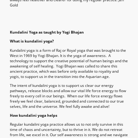
Gold
Kundalini Yoga as taught by Yogi Bhajan
What is kundalini yoga?
Kundalini yoga is a form of Raj or Royal yoga that was brought to the
West in 1969 by Yogi Bhajan. It is the yoga of awareness. A
technology to support the creative potential of human beings and the
awakening of self healing. Yogi Bhajan was called to share this
ancient practice, which was before only available to royality and
yogis, to support us in the transition into the Aquarian age.
The intent of kundalini yoga is to support us clear our energy
pathways, release blocks and allow our vital life force energy to flow
freely to every cell in our beings. When our life force energy flows
freely we feel clear, balanced, grounded and connected to our true
selves, life and the universe. We feel fully awake and alive!
How kundalini yoga helps
Regular kundalini yoga practice allows us to not only survive in this
time of chaos and uncertainty, but to thrive in it. We do not retreat
from life, we excel in it. Our self awareness is strong and we navigate