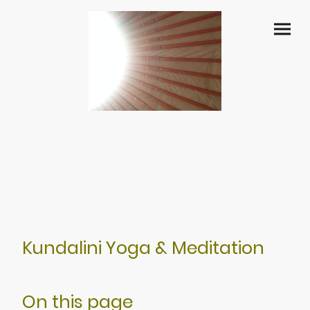
Kundalini Yoga & Meditation
On this page