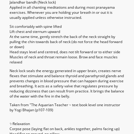
Jalandhar bandh (Neck lock)
Applied in all chanting meditations and during most pranayama
exercises. Whenever you are holding your breath in or out it is
usually applied unless otherwise instructed.
Sit comfortably with spine lifted
Lift chest and sternum upward
At the same time, gently stretch the back of the neck straight by
pulling the chin towards back of neck (do not force the head forward
or down)
Head stays level and centred, does not tilt forward or to either side
Muscles of neck and throat remain loose. Brow and face muscles
relaxed
Neck lock seals the energy generated in upper brain, creates nerve
flexes that stimulate and balance thyroid and parathyroid glands and
prevents changes in blood pressure that can happen during exercise
and breathing. It acts as a safety valve that regulates pressure by
reducing dizziness that can result from practice. It brings the balance
of the water with the fire in the belly.
Taken from "The Aquarian Teacher ~ text book level one instructor
by Yogi Bhajan (p107-109)
✨
Relaxation
Corpse pose (laying flat on back, ankles together, palms facing up)
Head flat on ground, no pillow