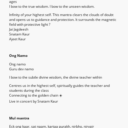
ages
I bow to the true wisdom. I bow to the unseen wisdom.
Infinity of your highest self. This mantra clears the clouds of doubt
and opens us to guidance and protection. It surrounds the magnetic
field with protective light ?
Jai Jagdeesh
Snatam Kaur
Ajeet Kaur
Ong Namo
Ong namo
Guru dev namo
I bow to the subtle divine wisdom, the divine teacher within
Centres us in the highest self, spiritually guides the teacher and
students during the class
Connecting to the golden chain ☀️
Live in concert by Snatam Kaur
Mul mantra
Eck ong kaar, sat naam, kartaa purakh, nirbho, nirvair