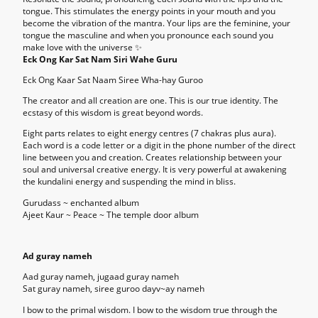
tongue. This stimulates the energy points in your mouth and you
become the vibration of the mantra. Your lips are the feminine, your
tongue the masculine and when you pronounce each sound you
make love with the universe ✨
Eck Ong Kar Sat Nam Siri Wahe Guru
Eck Ong Kaar Sat Naam Siree Wha-hay Guroo
The creator and all creation are one. This is our true identity. The
ecstasy of this wisdom is great beyond words.
Eight parts relates to eight energy centres (7 chakras plus aura).
Each word is a code letter or a digit in the phone number of the direct
line between you and creation. Creates relationship between your
soul and universal creative energy. It is very powerful at awakening
the kundalini energy and suspending the mind in bliss.
Gurudass ~ enchanted album
Ajeet Kaur ~ Peace ~ The temple door album
Ad guray nameh
Aad guray nameh, jugaad guray nameh
Sat guray nameh, siree guroo dayv~ay nameh
I bow to the primal wisdom. I bow to the wisdom true through the