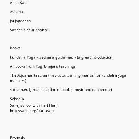
Ajeet Kaur
Ashana
Jai Jagdeesh
Sat Karin Kaur Khalsa✨
Books
Kundalini Yoga ~ sadhana guidelines ~ (a great introduction)
All books from Yogi Bhajans teachings
The Aquarian teacher (instructor training manual for kundalini yoga
teachers)
satnam.eu (great selection of books, music and equipment)
School☀️
Sahej school with Hari Har Ji
http://sahej.org/our-team
Festivals