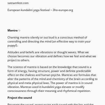
satnamfest.com
European kundalini yoga festival ~ 3ho-europe.org
Mantra
✨
Chanting mantra silently or out loud is a conscious method of
controlling and directing the mind (an effective way to train your
puppy!).
Attitudes and beliefs are vibrations or thought waves. What we
choose becomes our vibration and defines how we feel and what we
project to others.
The science of mantra is based on the knowledge that sound is a
form of energy, having structure, power and definite predictable
effect on the chakras and human psyche. Mantras are formulas that
alter the patterns of the mind and chemistry of the brain according to
physical and meta physical laws. The power of mantra is in sound
vibration. Mantras used in kundalini yoga elevate or modify
consciousness through their meaning and rhythmical repetition.
Project the sound
Resonate the sound, pronouncing each sound with the lips and the