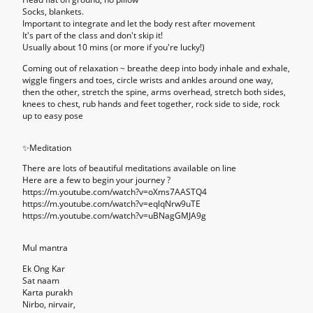
Socks, blankets.
Important to integrate and let the body rest after movement
It's part of the class and don't skip it!
Usually about 10 mins (or more if you're lucky!)
Coming out of relaxation
~ breathe deep into body inhale and exhale,
wiggle fingers and toes, circle wrists and ankles around one way,
then the other, stretch the spine, arms overhead, stretch both sides,
knees to chest, rub hands and feet together, rock side to side, rock
up to easy pose
✨
Meditation
There are lots of beautiful meditations available on line
Here are a few to begin your journey ?
https://m.youtube.com/watch?v=oXms7AASTQ4
https://m.youtube.com/watch?v=eqlqNrw9uTE
https://m.youtube.com/watch?v=uBNagGMJA9g
Mul mantra
Ek Ong Kar
Sat naam
Karta purakh
Nirbo, nirvair,