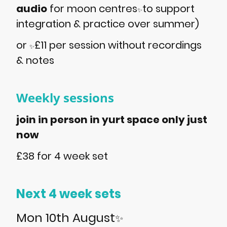
audio
for moon centres
to support
✨
integration & practice over summer)
or
£11 per session without recordings
✨
& notes
Weekly sessions
join in person in yurt space only just
now
£38 for 4 week set
Next 4 week sets
Mon 10th August
✨