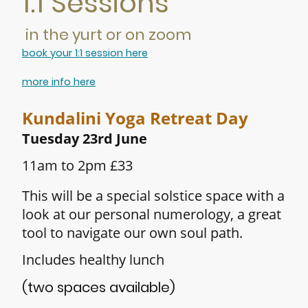
1:1 Sessions
in the yurt or on zoom
book your 1:1 session here
more info here
Kundalini Yoga Retreat Day
Tuesday
23rd June
11am to 2pm £33
This will be a special solstice space with a
look at our personal numerology, a great
tool to navigate our own soul path.
Includes healthy lunch
(two spaces available)