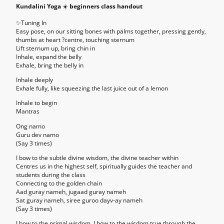
Kundalini Yoga
☀️
beginners class handout
✨
Tuning In
Easy pose, on our sitting bones with palms together, pressing gently,
thumbs at heart ?centre, touching sternum
Lift sternum up, bring chin in
Inhale, expand the belly
Exhale, bring the belly in
Inhale deeply
Exhale fully, like squeezing the last juice out of a lemon
Inhale to begin
Mantras
Ong namo
Guru dev namo
(Say 3 times)
I bow to the subtle divine wisdom, the divine teacher within
Centres us in the highest self, spiritually guides the teacher and
students during the class
Connecting to the golden chain
Aad guray nameh, jugaad guray nameh
Sat guray nameh, siree guroo dayv-ay nameh
(Say 3 times)
I bow to the primal wisdom. I bow to the wisdom true through the