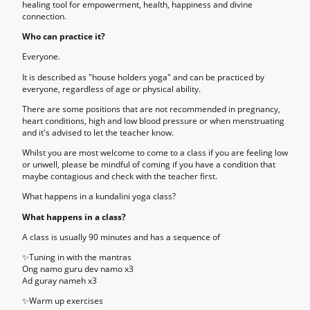
healing tool for empowerment, health, happiness and divine
connection.
Who can practice it?
Everyone.
It is described as "house holders yoga" and can be practiced by
everyone, regardless of age or physical ability.
There are some positions that are not recommended in pregnancy,
heart conditions, high and low blood pressure or when menstruating
and it's advised to let the teacher know.
Whilst you are most welcome to come to a class if you are feeling low
or unwell, please be mindful of coming if you have a condition that
maybe contagious and check with the teacher first.
What happens in a kundalini yoga class?
What happens in a class?
A class is usually 90 minutes and has a sequence of
✨
Tuning in with the mantras
Ong namo guru dev namo x3
Ad guray nameh x3
✨
Warm up exercises