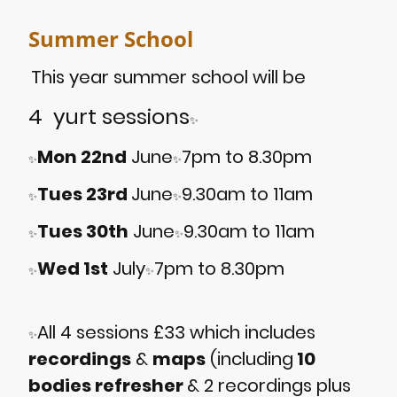
Summer School
This year summer school will be
4 yurt sessions
✨
Mon 22nd
June
7pm to 8.30pm
✨
✨
Tues 23rd
June
9.30am to 11am
✨
✨
Tues 30th
June
9.30am to 11am
✨
✨
Wed 1st
July
7pm to 8.30pm
✨
✨
All 4 sessions £33 which includes
✨
recordings
&
maps
(including
10
bodies refresher
& 2 recordings plus