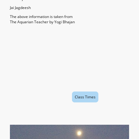
Jai Jagdeesh
The above information is taken from
The Aquarian Teacher by Yogi Bhajan
Class Times