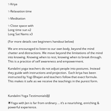
✨
Kriya
✨
Relaxation time
✨
Meditation
✨
Close space with
Long time sun x2
Long Sat Nams x3
(For more details see beginners handout below)
We are encouraged to listen to our own body, beyond the mind
chatter and distractions. We move beyond the limitations of the mind
into knowing. Knowing when to rest, knowing when to break through.
This is a practice of self awareness and empowerment.
Kundalini yoga teachers do not adjust people into postures. Instead
they guide with instructions and projection. Each kriya has been
instructed by Yogi Bhajan and teachers follow that exact formula.
This makes it safe as we receive the teachings in the purest form.
Kundalini Yoga Testimonials🙌
🌟Yoga with Jen is far from ordinary … it’s a nourishing, enriching &
powerful experience.