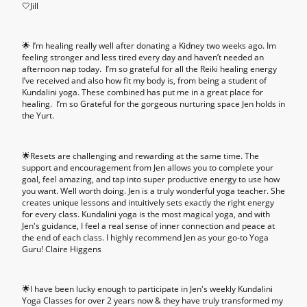
🤍Jill
🌟 I’m healing really well after donating a Kidney two weeks ago. Im
feeling stronger and less tired every day and haven’t needed an
afternoon nap today. I’m so grateful for all the Reiki healing energy
I’ve received and also how fit my body is, from being a student of
Kundalini yoga. These combined has put me in a great place for
healing. I’m so Grateful for the gorgeous nurturing space Jen holds in
the Yurt.
🌟Resets are challenging and rewarding at the same time. The
support and encouragement from Jen allows you to complete your
goal, feel amazing, and tap into super productive energy to use how
you want. Well worth doing. Jen is a truly wonderful yoga teacher. She
creates unique lessons and intuitively sets exactly the right energy
for every class. Kundalini yoga is the most magical yoga, and with
Jen's guidance, I feel a real sense of inner connection and peace at
the end of each class. I highly recommend Jen as your go-to Yoga
Guru! Claire Higgens
🌟I have been lucky enough to participate in Jen's weekly Kundalini
Yoga Classes for over 2 years now & they have truly transformed my