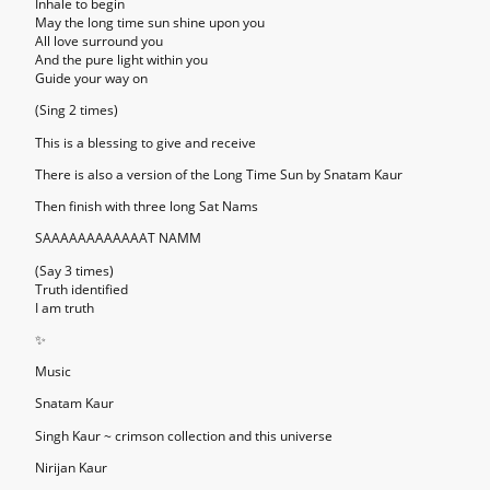
Inhale to begin
May the long time sun shine upon you
All love surround you
And the pure light within you
Guide your way on
(Sing 2 times)
This is a blessing to give and receive
There is also a version of the Long Time Sun by Snatam Kaur
Then finish with three long Sat Nams
SAAAAAAAAAAAAT NAMM
(Say 3 times)
Truth identified
I am truth
✨
Music
Snatam Kaur
Singh Kaur ~ crimson collection and this universe
Nirijan Kaur