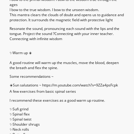
ages
I bow to the true wisdom. I bow to the unseen wisdom.
This mantra clears the clouds of doubt and opens us to guidance and
protection. It surrounds the magnetic field with protective light
Resonate the sound, pronouncing each sound with the lips and the
tongue. Project the sound ?Connecting with your inner teacher.
Connecting with infinite wisdom
✨
Warm up ☀️
A good routine will warm up the muscles, move the blood, deepen
the breath and flex the spine.
Some recommendations ~
☀️Sun salutations ~ https://m.youtube.com/watch?v=9ZZa4psFcpk
A few exercises from basic spinal series
I recommend these exercises as a good warm up routine.
✨Sufi grind
✨Spinal flex
✨Spinal twist
✨Shoulder shrugs
✨Neck rolls