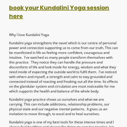
book your Kundalini Yoga session
here
Why I love Kundalini Yoga
Kundalini yoga strengthens the navel which is our centre of personal
power and connection supporting us to come from our truth. This can
be manifested in life as feeling more confident, courageous and
intuitive. I've watched so many people transform themselves with
this practice. They notice they can handle the pressure and
discomforts of life and look inside for energy, wisdom and what they
need inside of expecting the outside world to fulfil them. I've noticed
with others and myself, a strength and calm to stay grounded and
connected instead of reacting and freaking out all the time. Its effects
on the glandular system and circulation are most noticeable for me
which supports the health and balance of the whole body.
Kundalini yoga practice shows us ourselves and what we are
carrying. This can include addictions, relationship problems, our
physical state and our negative mental patterns. It gives us an
invitation to move through, to excel and to heal ourselves.
Kundalini yoga is one of my best tools for these intense times and I
always feel healthier and clearer for doing my regular practice. Jen