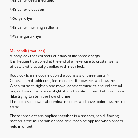
✨Kriya for deep meditation
✨Kriya for elevation
✨Surya kriya
✨Kriya for morning sadhana
✨Wahe guru kriya
Mulbandh (root lock)
A body lock that corrects our flow of life force energy.
It is frequently applied at the end of an exercise to crystallise its
effects and is usually applied with neck lock.
Root lock is a smooth motion that consists of three parts ✨
Contract anal sphincter, feel muscles lift upwards and inwards
When muscles tighten and move, contract muscles around sexual
organ. Experienced as a slight lift and rotation inward of pubic bone
(like trying to stem the flow of urine)
Then contract lower abdominal muscles and navel point towards the
spine.
These three actions applied together in a smooth, rapid, flowing
motion is the mulbandh or root lock. It can be applied when breath
held in or out.