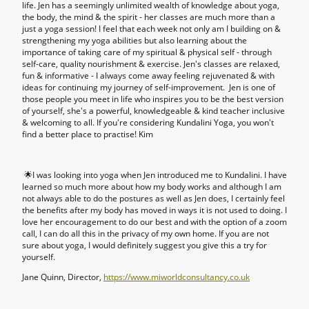
life. Jen has a seemingly unlimited wealth of knowledge about yoga,
the body, the mind & the spirit - her classes are much more than a
just a yoga session! I feel that each week not only am I building on &
strengthening my yoga abilities but also learning about the
importance of taking care of my spiritual & physical self - through
self-care, quality nourishment & exercise. Jen's classes are relaxed,
fun & informative - I always come away feeling rejuvenated & with
ideas for continuing my journey of self-improvement. Jen is one of
those people you meet in life who inspires you to be the best version
of yourself, she's a powerful, knowledgeable & kind teacher inclusive
& welcoming to all. If you're considering Kundalini Yoga, you won't
find a better place to practise! Kim
🌟I was looking into yoga when Jen introduced me to Kundalini. I have
learned so much more about how my body works and although I am
not always able to do the postures as well as Jen does, I certainly feel
the benefits after my body has moved in ways it is not used to doing. I
love her encouragement to do our best and with the option of a zoom
call, I can do all this in the privacy of my own home. If you are not
sure about yoga, I would definitely suggest you give this a try for
yourself.
Jane Quinn, Director,
https://www.miworldconsultancy.co.uk