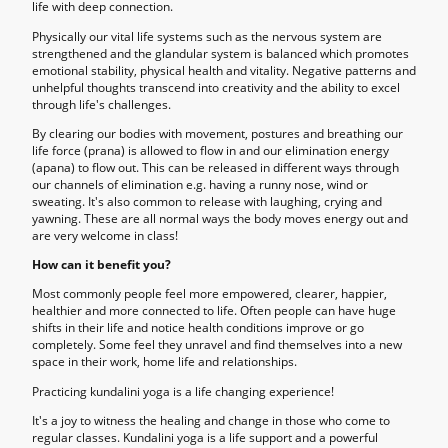
life with deep connection.
Physically our vital life systems such as the nervous system are
strengthened and the glandular system is balanced which promotes
emotional stability, physical health and vitality. Negative patterns and
unhelpful thoughts transcend into creativity and the ability to excel
through life's challenges.
By clearing our bodies with movement, postures and breathing our
life force (prana) is allowed to flow in and our elimination energy
(apana) to flow out. This can be released in different ways through
our channels of elimination e.g. having a runny nose, wind or
sweating. It's also common to release with laughing, crying and
yawning. These are all normal ways the body moves energy out and
are very welcome in class!
How can it benefit you?
Most commonly people feel more empowered, clearer, happier,
healthier and more connected to life. Often people can have huge
shifts in their life and notice health conditions improve or go
completely. Some feel they unravel and find themselves into a new
space in their work, home life and relationships.
Practicing kundalini yoga is a life changing experience!
It's a joy to witness the healing and change in those who come to
regular classes. Kundalini yoga is a life support and a powerful