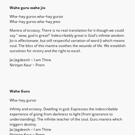
Wahe guru wahe jio
Wha~hay guroo wha~hay guroo
Wha~hay guroo wha~hay jeeo
Mantra of ecstasy. There is no real translation for it though we could
say " wow, god is great!" Indescribably great is God's infinite wisdom.
Jio is affectionate, but still respectful variation of word Ji which means
soul. The bliss of this mantra soothes the wounds of life. We establish
ourselves for victory and the right to excel.
Jai Jagdeesh ~ I am Thine
Nirinjan Kaur ~ Prem
Wahe
Guru
Wha~hay guroo
Infinity and ecstasy. Dwelling in god. Expresses the indescribable
experience of going from darkness to light (from ignorance to
understanding). The infinite teacher of the soul. Guru mantra which
triggers destiny.
Jai Jagdeesh ~ I am Thine
Nirinjan Kaur ~ Prem