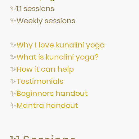
✨1:1 sessions
✨
Weekly sessions
✨
Why I love kunalini yoga
✨
What is kunalini yoga?
✨
How it can help
✨
Testimonials
✨
Beginners handout
✨
Mantra handout