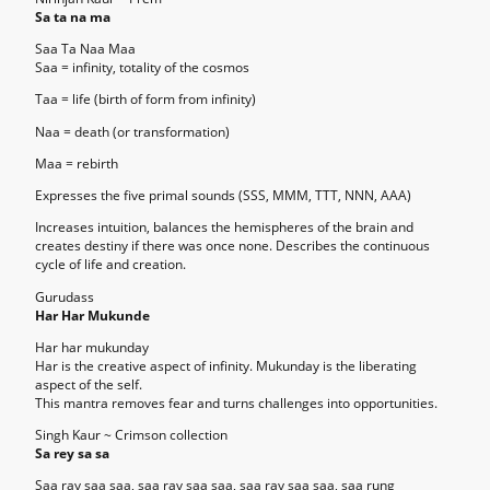
Sa ta na ma
Saa Ta Naa Maa
Saa = infinity, totality of the cosmos
Taa = life (birth of form from infinity)
Naa = death (or transformation)
Maa = rebirth
Expresses the five primal sounds (SSS, MMM, TTT, NNN, AAA)
Increases intuition, balances the hemispheres of the brain and
creates destiny if there was once none. Describes the continuous
cycle of life and creation.
Gurudass
Har Har Mukunde
Har har mukunday
Har is the creative aspect of infinity. Mukunday is the liberating
aspect of the self.
This mantra removes fear and turns challenges into opportunities.
Singh Kaur ~ Crimson collection
Sa rey sa sa
Saa ray saa saa, saa ray saa saa, saa ray saa saa, saa rung