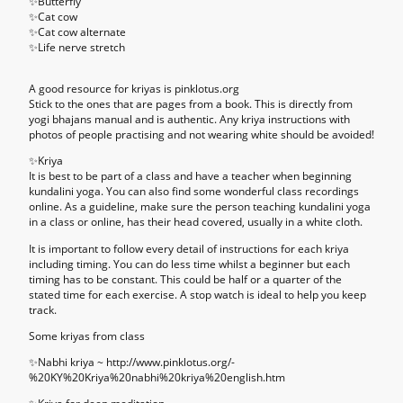
✨Butterfly
✨Cat cow
✨Cat cow alternate
✨Life nerve stretch
A good resource for kriyas is pinklotus.org
Stick to the ones that are pages from a book. This is directly from
yogi bhajans manual and is authentic. Any kriya instructions with
photos of people practising and not wearing white should be avoided!
✨
Kriya
It is best to be part of a class and have a teacher when beginning
kundalini yoga. You can also find some wonderful class recordings
online. As a guideline, make sure the person teaching kundalini yoga
in a class or online, has their head covered, usually in a white cloth.
It is important to follow every detail of instructions for each kriya
including timing. You can do less time whilst a beginner but each
timing has to be constant. This could be half or a quarter of the
stated time for each exercise. A stop watch is ideal to help you keep
track.
Some kriyas from class
✨Nabhi kriya ~ http://www.pinklotus.org/-
%20KY%20Kriya%20nabhi%20kriya%20english.htm