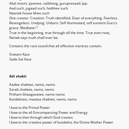
Akal moort, ajoonee, saibhang, guruprasaad. Jap.
Aad such, jugaad such, haibhee such
Naanak hosee bhee such
One creator. Creation. Truth identified. Doer of everything. Fearless.
Revengeless. Undying. Unborn. Self illuminated, self existent Guru's
grace. Meditate! ?
True in the beginning, true through all the time. True even now,
Nanak says truth shall ever be.
Contains the root sound that all effective mantras contain.
Snatam Kaur
Sada Sat Kaur
Adi shakti
Aadee shaktee, namo, namo
Sarab shaktee, namo, namo
Pritham bhaagavatee, namo namo
Kundalinee, maataa shaktee, namo, namo
I bow to the Primal Power
I bow to the all Emcompassing Power and Energy
I bow to that through which God creates
I bow to the creative power of kundalini, the Divine Mother Power