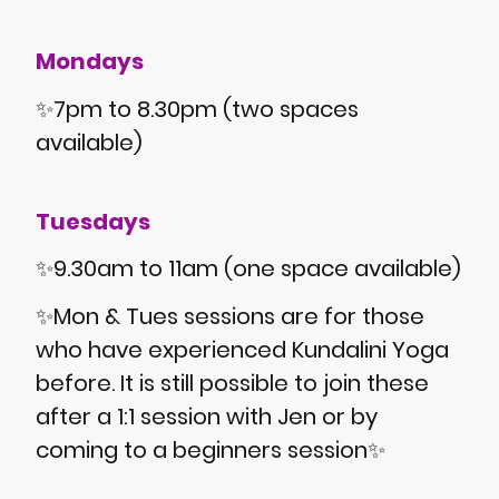
Mondays
✨7pm to 8.30pm (two spaces
available)
Tuesdays
✨9.30am to 11am (one space available)
✨Mon & Tues sessions are for those
who have experienced Kundalini Yoga
before. It is still possible to join these
after a 1:1 session with Jen or by
coming to a beginners session✨