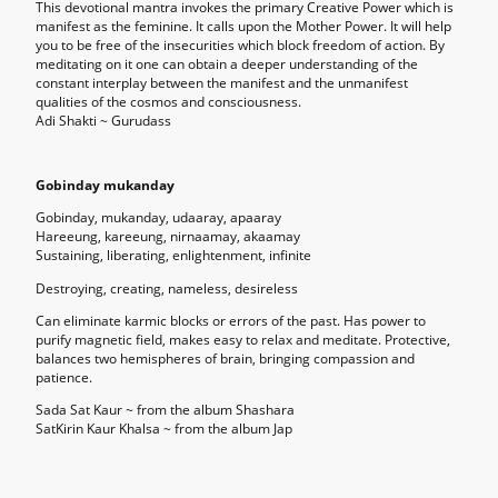
This devotional mantra invokes the primary Creative Power which is
manifest as the feminine. It calls upon the Mother Power. It will help
you to be free of the insecurities which block freedom of action. By
meditating on it one can obtain a deeper understanding of the
constant interplay between the manifest and the unmanifest
qualities of the cosmos and consciousness.
Adi Shakti ~ Gurudass
Gobinday mukanday
Gobinday, mukanday, udaaray, apaaray
Hareeung, kareeung, nirnaamay, akaamay
Sustaining, liberating, enlightenment, infinite
Destroying, creating, nameless, desireless
Can eliminate karmic blocks or errors of the past. Has power to
purify magnetic field, makes easy to relax and meditate. Protective,
balances two hemispheres of brain, bringing compassion and
patience.
Sada Sat Kaur ~ from the album Shashara
SatKirin Kaur Khalsa ~ from the album Jap