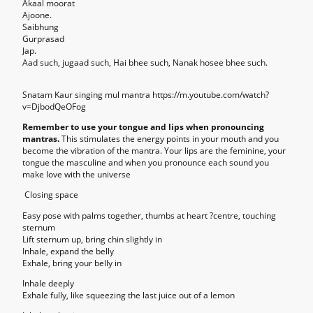
Akaal moorat
Ajoone.
Saibhung
Gurprasad
Jap.
Aad such, jugaad such, Hai bhee such, Nanak hosee bhee such.
Snatam Kaur singing mul mantra https://m.youtube.com/watch?
v=DjbodQeOFog
Remember to use your tongue and lips when pronouncing
mantras.
This stimulates the energy points in your mouth and you
become the vibration of the mantra. Your lips are the feminine, your
tongue the masculine and when you pronounce each sound you
make love with the universe
Closing space
Easy pose with palms together, thumbs at heart ?centre, touching
sternum
Lift sternum up, bring chin slightly in
Inhale, expand the belly
Exhale, bring your belly in
Inhale deeply
Exhale fully, like squeezing the last juice out of a lemon