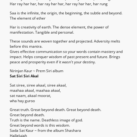
Har ray har har, har ray har har, har ray har har, har rung
Saa is the infinite, the origin, the beginning, the subtle and beyond.
The element of ether
Har is creativity of earth. The dense element, the power of
manifestation. Tangible and personal.
These sounds are woven together and projected. Adversity melts
before this mantra.
Gives effective communication so your words contain mastery and
impact. Helps conquer wisdom of past present and future. Brings
peace and prosperity even if it wasn't your destiny.
Nirinjan Kaur ~ Prem Siri album
Sat Siri Siri Akal
Sat siree, siree akaal, siree akaal,
maahaa akaal, maahaa akaal,
sat naam, akaal moorat,
wha hay guroo
Great truth. Great beyond death. Great beyond death.
Great beyond death.
Truth is the name. Deathless image of god.
Great beyond words is this wisdom.
Sada Sat Kaur ~ from the album Shashara
Hallelujah